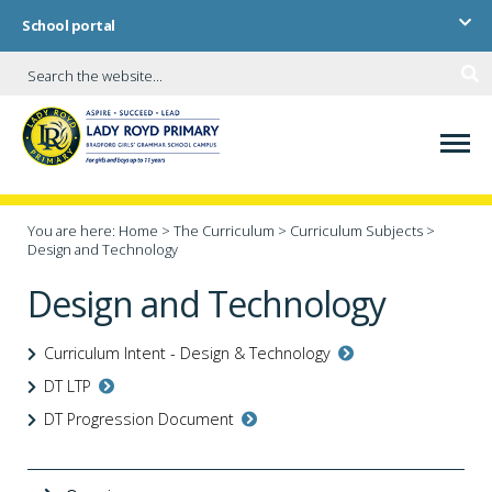
School portal
You are here:
Home
>
The Curriculum
>
Curriculum Subjects
>
Design and Technology
Design and Technology
Curriculum Intent - Design & Technology
DT LTP
DT Progression Document