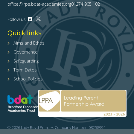
office@lrps.bdat-academies.org
01274 905 102
Open
Follow us
Open
our
our
Facebook
Quick links
X
page
(formerly
(opens
Aims and Ethos
Twitter)
in
Governance
page
new
(opens
tab)
Safeguarding
in
Term Dates
new
tab)
School Policies
© 2026 Lady Royd Primary. Company Number: 08258994
Cookies policy
/
Accessibility
/
Site map
/
Privacy
/
Website by The