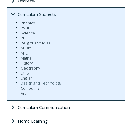
Overview
Curriculum Subjects
Phonics
PSHE
Science
PE
Religious Studies
Music
MFL
Maths
History
Geography
EYFS
English
Design and Technology
Computing
Art
Curriculum Communication
Home Learning