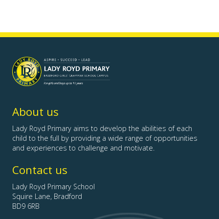
Lady
Royd
Primary
-
Bradford
About us
Girls'
Grammar
Lady Royd Primary aims to develop the abilities of each
School
child to the full by providing a wide range of opportunities
Campus">
and experiences to challenge and motivate.
Contact us
Lady Royd Primary School
Squire Lane, Bradford
BD9 6RB